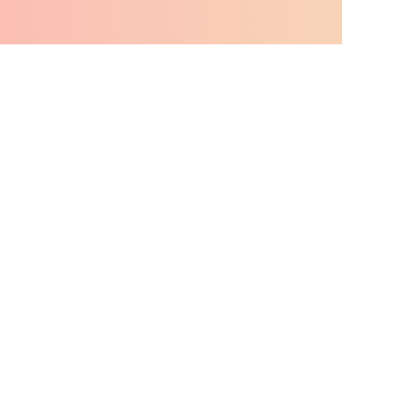
Order the Book
Contact