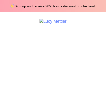
Sign up and receive 20% bonus discount on checkout.