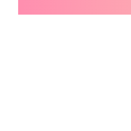
Skip
Skip
links
to
primary
Home
navigation
Skip
to
content